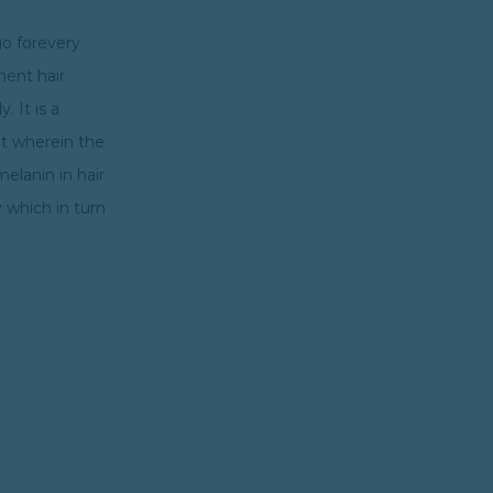
go forevery
nent hair
. It is a
nt wherein the
melanin in hair
 which in turn