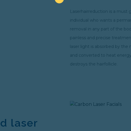
Laserhairreduction is a must 
individual who wants a perma
removal in any part of the body
painless and precise treatme
laser light is absorbed by the 
and converted to heat energy
destroys the hairfollicle.
d laser