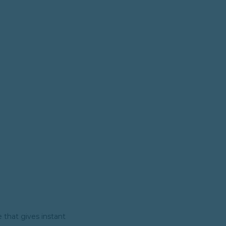
e that gives instant