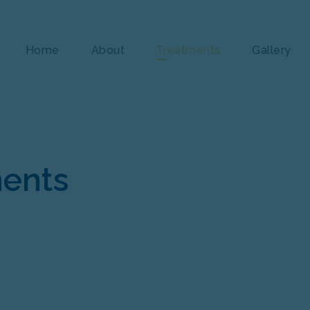
Home
About
Treatments
Gallery
ments