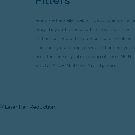
Fillers are basically hyaluronic acid which is natu
body.They add fullness to the areas that have 
and hence reduce the appearance of wrinkles an
Commonly used in lip , cheek and under eye areas
used for non surgical reshaping of nose (NON
SURGICALRHINOPLASTY) and jaw line.