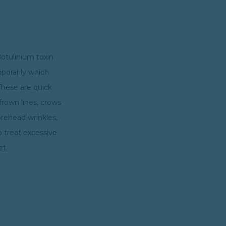
Botulinium toxin
mporarily which
These are quick
frown lines, crows
orehead wrinkles,
o treat excessive
et.