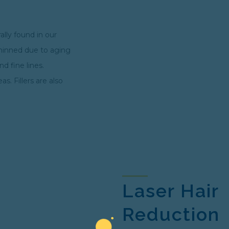
rally found in our
thinned due to aging
d fine lines.
. Fillers are also
Laser Hair
Reduction