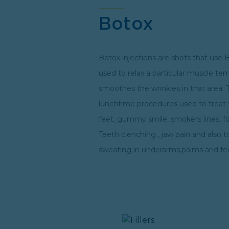
Botox
Botox injections are shots that use 
used to relax a particular muscle te
smoothes the wrinkles in that area. 
lunchtime procedures used to treat 
feet, gummy smile, smokers lines, f
Teeth clenching , jaw pain and also t
sweating in underarms,palms and fe