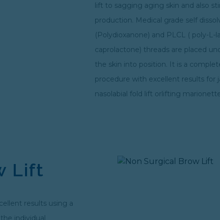
lift to sagging aging skin and also s
production. Medical grade self diss
(Polydioxanone) and PLCL ( poly-L-l
caprolactone) threads are placed und
the skin into position. It is a comple
procedure with excellent results for ja
nasolabial fold lift orlifting marionette
 Lift
cellent results using a
the individual