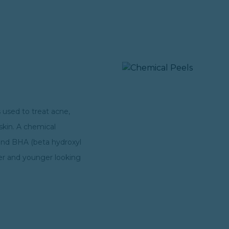
 used to treat acne,
 skin. A chemical
 and BHA (beta hydroxyl
fter and younger looking