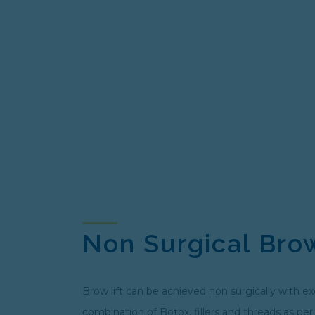
Non Surgical Brow
Brow lift can be achieved non surgically with ex
combination of Botox, fillers and threads as per 