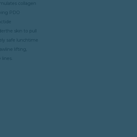
timulates collagen
olving PDO
actide
erthe skin to pull
tely safe lunchtime
wline lifting,
 lines.