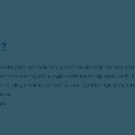
l?
s a revolutionary serum delivery system developed in Germany tha
t microneedling, into a single treatment to help repair, clarify, 
including fine lines, wrinkles, volume, hydration, age spots, acn
exion.
ot.