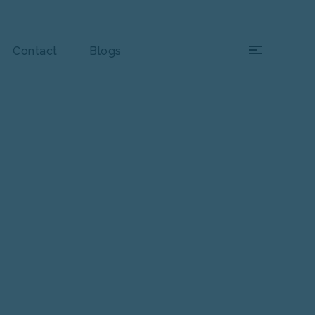
×
Contact
Blogs