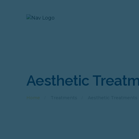
Aesthetic Treat
Home
Treatments
Aesthetic Treatments