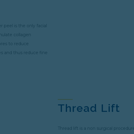
 peel is the only facial
imulate collagen
ores to reduce
es and thus reduce fine
Thread Lift
Thread lift is a non surgical procedur