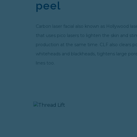
peel
Carbon laser facial also known as Hollywood laser
that uses pico lasers to lighten the skin and st
production at the same time. CLF also clears p
whiteheads and blackheads, tightens large por
lines too.