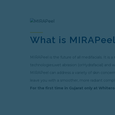
What is MIRAPee
MIRAPeel is the future of all medifacials. It i
technologies,wet abrasion (orHydrafacial) and we
MIRAPeel can address a variety of skin concerns 
leave you with a smoother, more radiant compl
For the first time in Gujarat only at Whitero