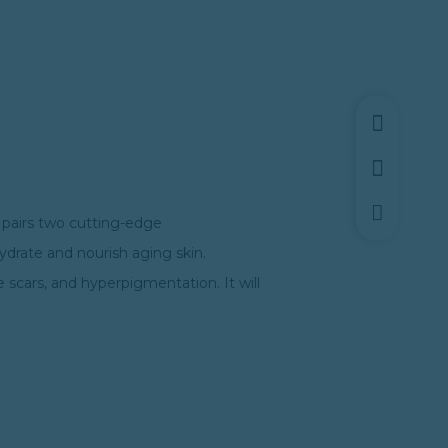
t pairs two cutting-edge
hydrate and nourish aging skin.
e scars, and hyperpigmentation. It will