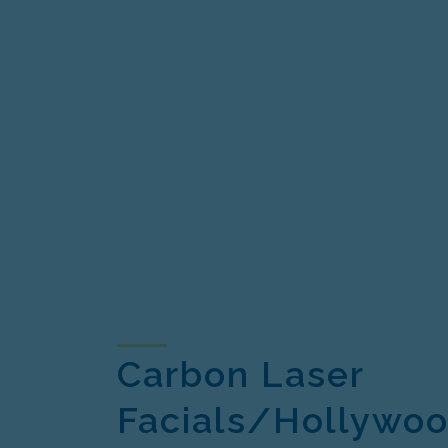
Carbon Laser
Facials/Hollywoo