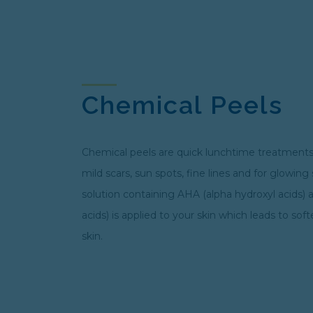
Chemical Peels
Chemical peels are quick lunchtime treatments
mild scars, sun spots, fine lines and for glowing
solution containing AHA (alpha hydroxyl acids)
acids) is applied to your skin which leads to so
skin.