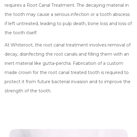
requires a Root Canal Treatment. The decaying material in
the tooth may cause a serious infection or a tooth abscess
if left untreated, leading to pulp death, bone loss and loss of
the tooth itself.
At Whiteroot, the root canal treatment involves removal of
decay, disinfecting the root canals and filling them with an
inert material like gutta-percha. Fabrication of a custom
made crown for the root canal treated tooth is required to
protect it from future bacterial invasion and to improve the
strength of the tooth.