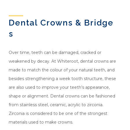
Dental Crowns & Bridge
s
Over time, teeth can be damaged, cracked or
weakened by decay. At Whiteroot, dental crowns are
made to match the colour of your natural teeth, and
besides strengthening a week tooth structure, these
are also used to improve your teeth’s appearance,
shape or alignment. Dental crowns can be fashioned
from stainless steel, ceramic, acrylic to zirconia.
Zirconia is considered to be one of the strongest
materials used to make crowns.