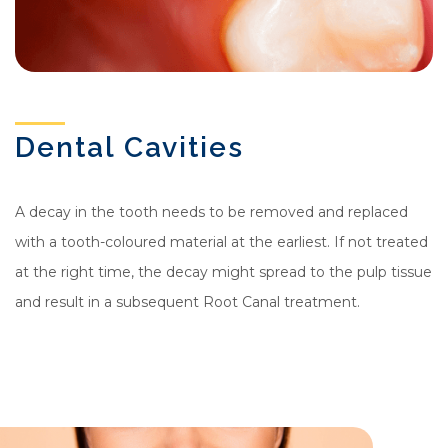
Dental Cavities
A decay in the tooth needs to be removed and replaced
with a tooth-coloured material at the earliest. If not treated
at the right time, the decay might spread to the pulp tissue
and result in a subsequent Root Canal treatment.