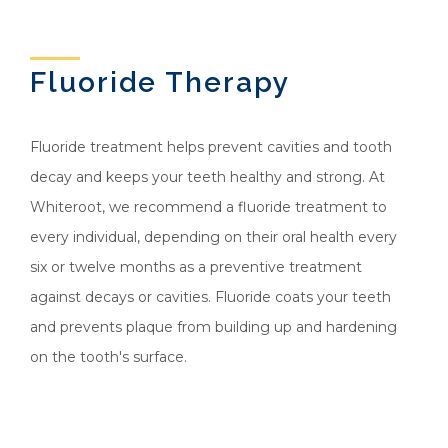
Fluoride Therapy
Fluoride treatment helps prevent cavities and tooth
decay and keeps your teeth healthy and strong. At
Whiteroot, we recommend a fluoride treatment to
every individual, depending on their oral health every
six or twelve months as a preventive treatment
against decays or cavities. Fluoride coats your teeth
and prevents plaque from building up and hardening
on the tooth's surface.