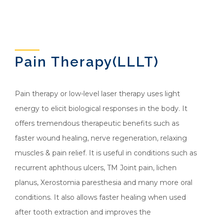
Pain Therapy(LLLT)
Pain therapy or low-level laser therapy uses light
energy to elicit biological responses in the body. It
offers tremendous therapeutic benefits such as
faster wound healing, nerve regeneration, relaxing
muscles & pain relief. It is useful in conditions such as
recurrent aphthous ulcers, TM Joint pain, lichen
planus, Xerostomia paresthesia and many more oral
conditions. It also allows faster healing when used
after tooth extraction and improves the