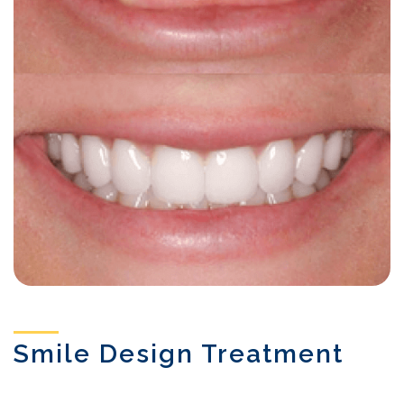
Smile Design Treatment