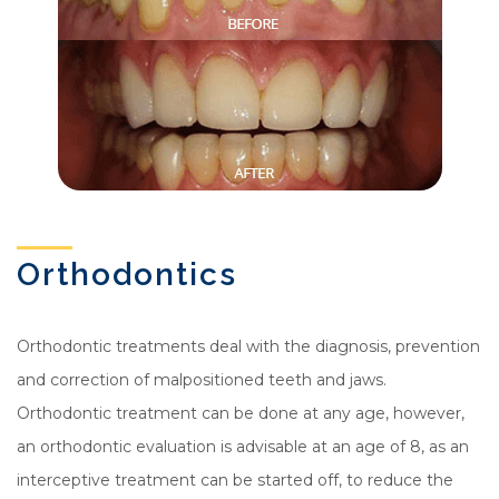
Orthodontics
Orthodontic treatments deal with the diagnosis, prevention
and correction of malpositioned teeth and jaws.
Orthodontic treatment can be done at any age, however,
an orthodontic evaluation is advisable at an age of 8, as an
interceptive treatment can be started off, to reduce the