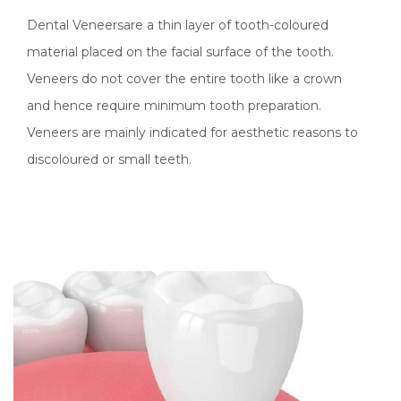
Dental Veneersare a thin layer of tooth-coloured
material placed on the facial surface of the tooth.
Veneers do not cover the entire tooth like a crown
and hence require minimum tooth preparation.
Veneers are mainly indicated for aesthetic reasons to
discoloured or small teeth.