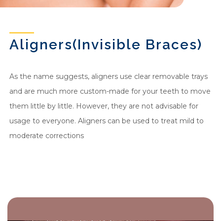
Aligners(Invisible Braces)
As the name suggests, aligners use clear removable trays
and are much more custom-made for your teeth to move
them little by little. However, they are not advisable for
usage to everyone. Aligners can be used to treat mild to
moderate corrections