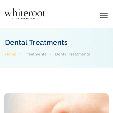
×
Dental Treatments
Home
Treatments
Dental Treatments