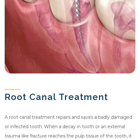
Root Canal Treatment
A root canal treatment repairs and saves a badly damaged
or infected tooth. When a decay in tooth or an external
trauma like fracture reaches the pulp tissue of the tooth, it