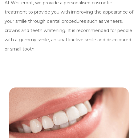
At Whiteroot, we provide a personalised cosmetic
treatment to provide you with improving the appearance of
your smile through dental procedures such as veneers,
crowns and teeth whitening. It is recommended for people
with a gummy smile, an unattractive smile and discoloured
or small tooth.