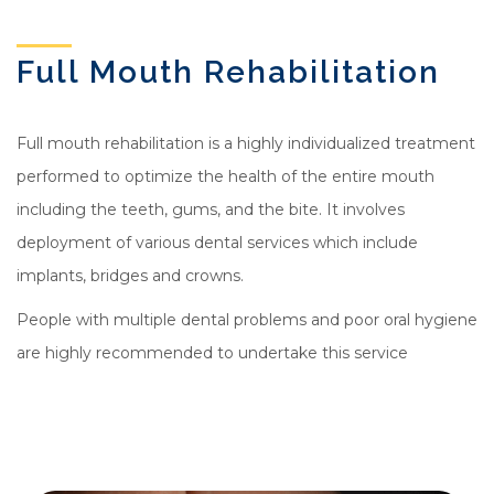
Full Mouth Rehabilitation
Full mouth rehabilitation is a highly individualized treatment
performed to optimize the health of the entire mouth
including the teeth, gums, and the bite. It involves
deployment of various dental services which include
implants, bridges and crowns.
People with multiple dental problems and poor oral hygiene
are highly recommended to undertake this service