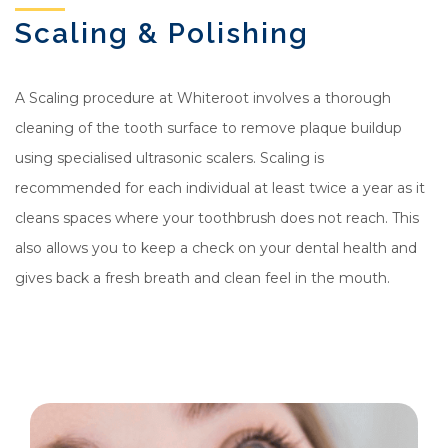
Scaling & Polishing
A Scaling procedure at Whiteroot involves a thorough
cleaning of the tooth surface to remove plaque buildup
using specialised ultrasonic scalers. Scaling is
recommended for each individual at least twice a year as it
cleans spaces where your toothbrush does not reach. This
also allows you to keep a check on your dental health and
gives back a fresh breath and clean feel in the mouth.