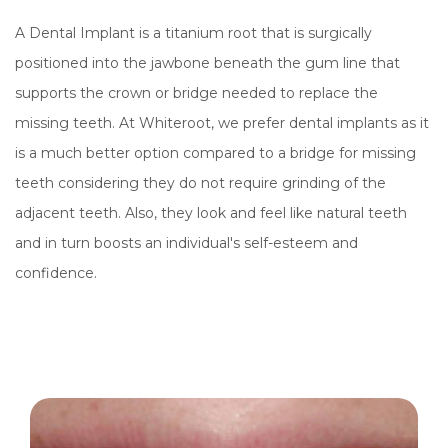
A Dental Implant is a titanium root that is surgically
positioned into the jawbone beneath the gum line that
supports the crown or bridge needed to replace the
missing teeth. At Whiteroot, we prefer dental implants as it
is a much better option compared to a bridge for missing
teeth considering they do not require grinding of the
adjacent teeth. Also, they look and feel like natural teeth
and in turn boosts an individual's self-esteem and
confidence.