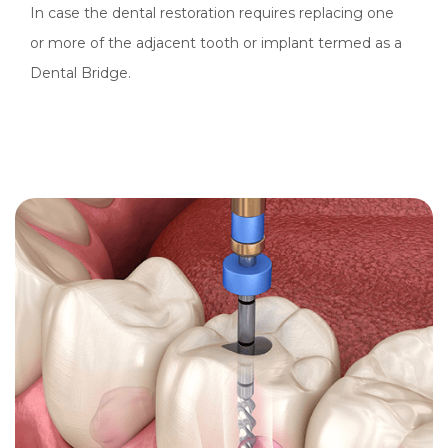
In case the dental restoration requires replacing one
or more of the adjacent tooth or implant termed as a
Dental Bridge.