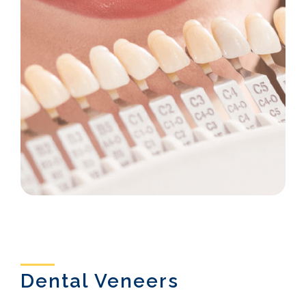
Dental Veneers