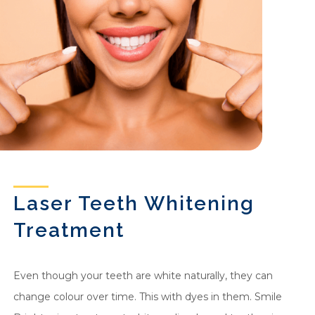
Laser Teeth Whitening
Treatment
Even though your teeth are white naturally, they can
change colour over time. This with dyes in them. Smile