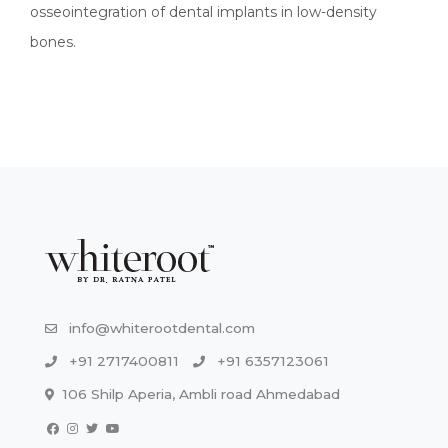
osseointegration of dental implants in low-density
bones.
info@whiterootdental.com
+91 2717400811
+91 6357123061
106 Shilp Aperia, Ambli road Ahmedabad