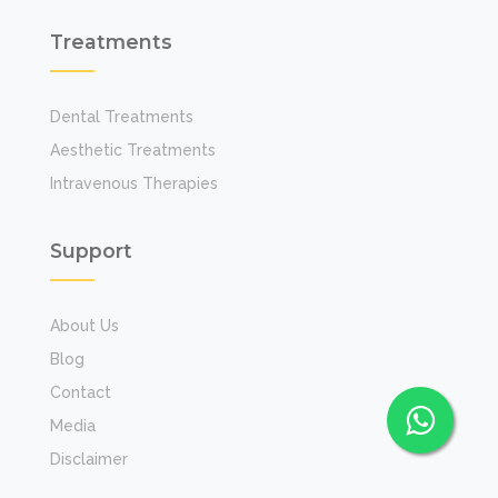
Treatments
Dental Treatments
Aesthetic Treatments
Intravenous Therapies
Support
About Us
Blog
Contact
Media
Disclaimer