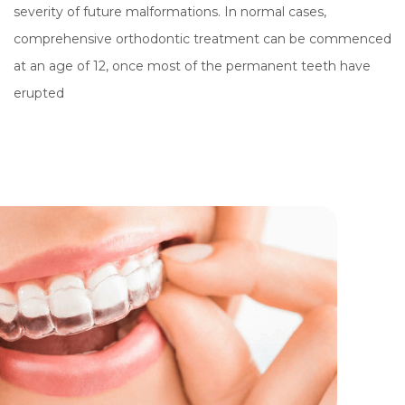
severity of future malformations. In normal cases,
comprehensive orthodontic treatment can be commenced
at an age of 12, once most of the permanent teeth have
erupted