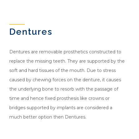
Dentures
Dentures are removable prosthetics constructed to
replace the missing teeth. They are supported by the
soft and hard tissues of the mouth. Due to stress
caused by chewing forces on the denture, it causes
the underlying bone to resorb with the passage of
time and hence fixed prosthesis like crowns or
bridges supported by implants are considered a
much better option then Dentures.