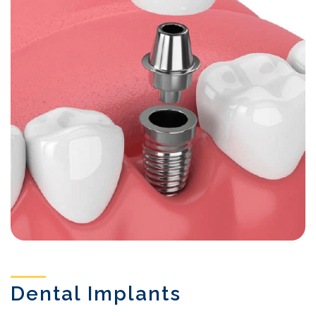
Dental Implants