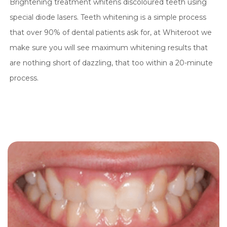
Brightening treatment whitens discoloured teeth using
special diode lasers. Teeth whitening is a simple process
that over 90% of dental patients ask for, at Whiteroot we
make sure you will see maximum whitening results that
are nothing short of dazzling, that too within a 20-minute
process.